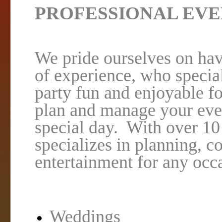
PROFESSIONAL EVE
We pride ourselves on hav
of experience, who speci
party fun and enjoyable fo
plan and manage your event
special day. With over 1
specializes in planning, c
entertainment for any occ
Weddings