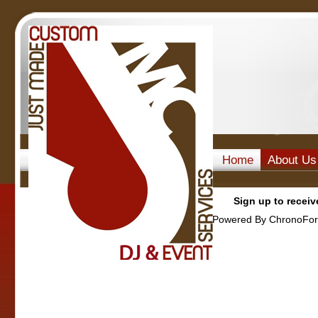
Home
About Us
Sign up to receiv
Powered By ChronoFor