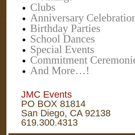
Clubs
Anniversary Celebratio
Birthday Parties
School Dances
Special Events
Commitment Ceremoni
And More…!
JMC Events
PO BOX 81814
San Diego, CA 92138
619.300.4313