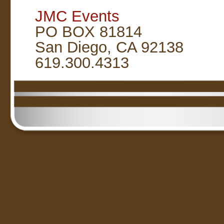
JMC Events
PO BOX 81814
San Diego, CA 92138
619.300.4313