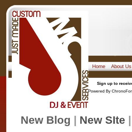
Home
About Us
Sign up to receiv
Powered By ChronoFor
New Blog
|
New SIte
|