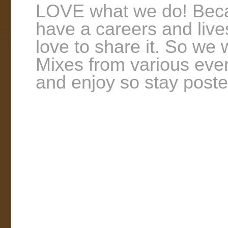
LOVE what we do! Becau
have a careers and lives
love to share it. So we
Mixes from various even
and enjoy so stay poste