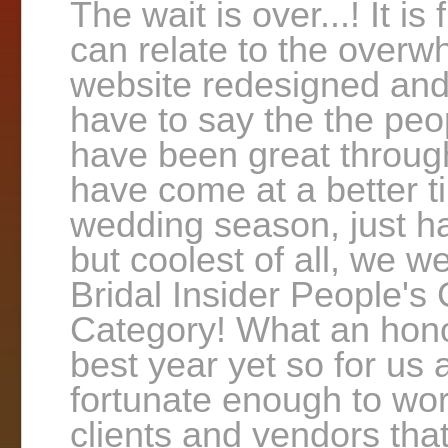
The wait is over...! It is
can relate to the overwh
website redesigned and 
have to say the the peop
have been great through
have come at a better 
wedding season, just ha
but coolest of all, we w
Bridal Insider People'
Category! What an honor
best year yet so for us 
fortunate enough to wo
clients and vendors tha