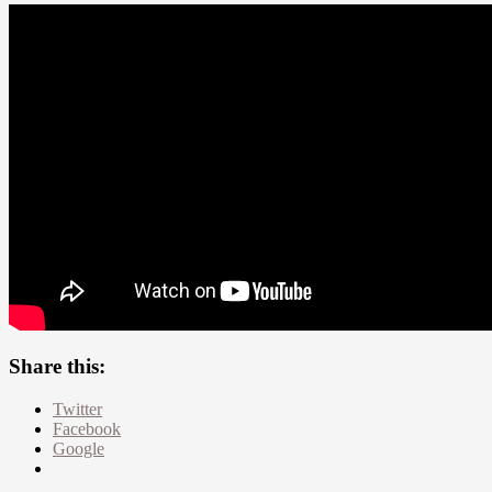
Share this:
Twitter
Facebook
Google