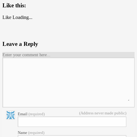
Like this:
Like
Loading...
Leave a Reply
Enter your comment here...
(Address never made public)
Email
(required)
Name
(required)