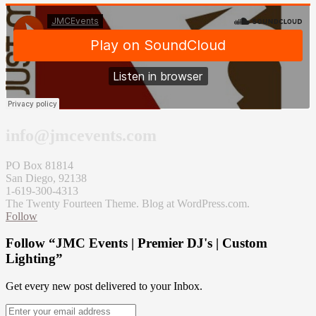
info@jmcevents.com
PO Box 81814
San Diego, 92138
1-619-300-4313
The Twenty Fourteen Theme. Blog at WordPress.com.
Follow
Follow “JMC Events | Premier DJ's | Custom
Lighting”
Get every new post delivered to your Inbox.