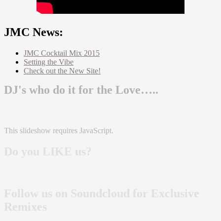
JMC News:
JMC Cocktail Mix 2015
Setting the Vibe
Check out the New Site!
DJ's who do it for the Love…..
This slideshow requires JavaScript.
Do you LIKE us?
Follow us on Soundcloud for Exclusive
Remixes