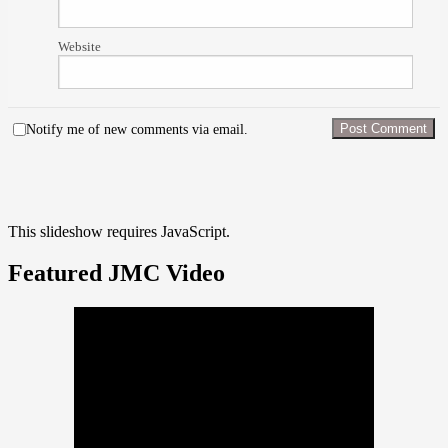
Website
Notify me of new comments via email.
This slideshow requires JavaScript.
Featured JMC Video