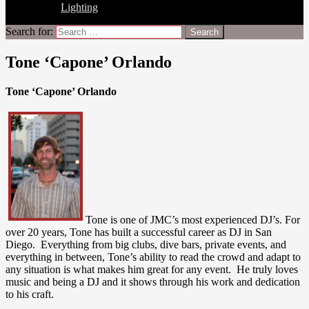
Lighting
Search for:
Tone ‘Capone’ Orlando
Tone ‘Capone’ Orlando
Tone is one of JMC’s most experienced DJ’s. For
over 20 years, Tone has built a successful career as DJ in San
Diego. Everything from big clubs, dive bars, private events, and
everything in between, Tone’s ability to read the crowd and adapt to
any situation is what makes him great for any event. He truly loves
music and being a DJ and it shows through his work and dedication
to his craft.