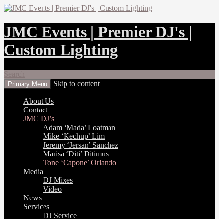
JMC Events | Premier DJ's |
Custom Lighting
Search
Skip to content
Primary Menu
About Us
Contact
JMC DJ’s
Adam ‘Mada’ Loatman
Mike ‘Kechup’ Lim
Jeremy ‘Jersan’ Sanchez
Marisa ‘Diti’ Ditimus
Tone ‘Capone’ Orlando
Media
DJ Mixes
Video
News
Services
DJ Service